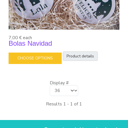
7,00 €
each
Bolas Navidad
Product details
CHOOSE OPTIONS
Display #
Results 1 - 1 of 1